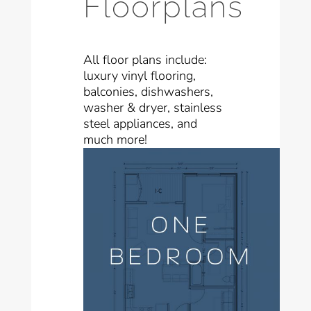
Floorplans
All floor plans include:
luxury vinyl flooring,
balconies, dishwashers,
washer & dryer, stainless
steel appliances, and
much more!