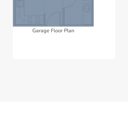
Garage Floor Plan